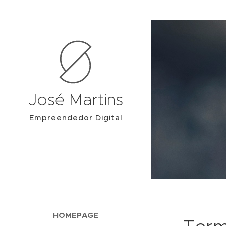
José Martins
Empreendedor Digital
HOMEPAGE