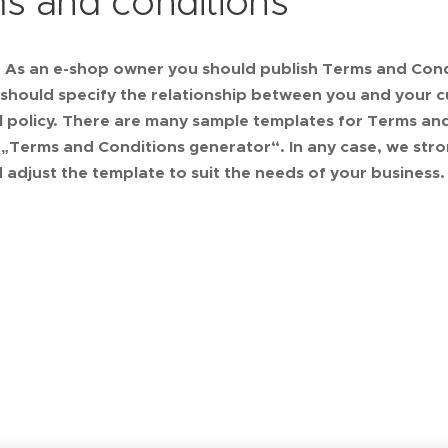
s and conditions
: As an e-shop owner you should publish Terms and Cond
hould specify the relationship between you and your c
 policy. There are many sample templates for Terms and 
 „Terms and Conditions generator“. In any case, we str
 adjust the template to suit the needs of your business.