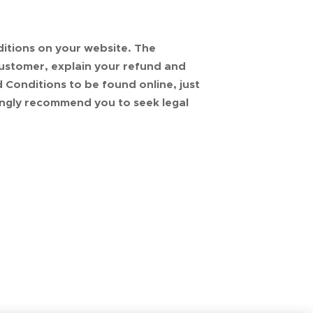
itions on your website. The
ustomer, explain your refund and
Conditions to be found online, just
ongly recommend you to seek legal