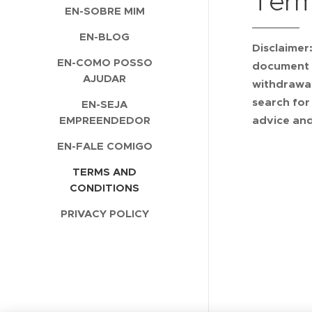
Term
EN-SOBRE MIM
EN-BLOG
Disclaimer
EN-COMO POSSO
document s
AJUDAR
withdrawal
search for
EN-SEJA
EMPREENDEDOR
advice and
EN-FALE COMIGO
TERMS AND
CONDITIONS
PRIVACY POLICY