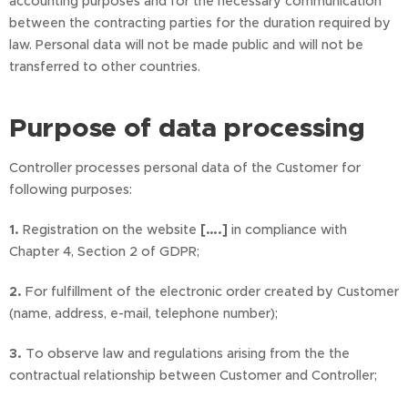
accounting purposes and for the necessary communication
between the contracting parties for the duration required by
law. Personal data will not be made public and will not be
transferred to other countries.
Purpose of data processing
Controller processes personal data of the Customer for
following purposes:
1.
Registration on the website
[….]
in compliance with
Chapter 4, Section 2 of GDPR;
2.
For fulfillment of the electronic order created by Customer
(name, address, e-mail, telephone number);
3.
To observe law and regulations arising from the the
contractual relationship between Customer and Controller;