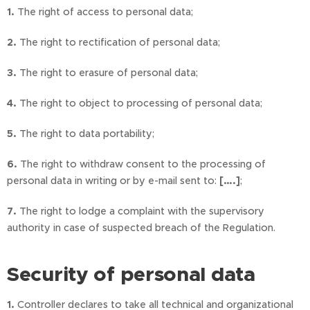
1.
The right of access to personal data;
2.
The right to rectification of personal data;
3.
The right to erasure of personal data;
4.
The right to object to processing of personal data;
5.
The right to data portability;
6.
The right to withdraw consent to the processing of
personal data in writing or by e-mail sent to:
[….]
;
7.
The right to lodge a complaint with the supervisory
authority in case of suspected breach of the Regulation.
Security of personal data
1.
Controller declares to take all technical and organizational