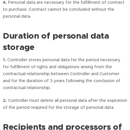
4.
Personal data are necessary for the fulfillment of contract
to purchase. Contract cannot be concluded without the
personal data.
Duration of personal data
storage
1.
Controller stores personal data for the period necessary
for fulfillment of rights and obligations arising from the
contractual relationship between Controller and Customer
and for the duration of 3 years following the conclusion of
contractual relationship;
2.
Controller must delete all personal data after the expiration
of the period required for the storage of personal data.
Recipients and processors of