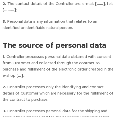
2.
The contact details of the Controller are: e-mail:
[……]
, tel.:
[………]
;
3.
Personal data is any information that relates to an
identified or identifiable natural person.
The source of personal data
1.
Controller processes personal data obtained with consent
from Customer and collected through the contract to
purchase and fulfillment of the electronic order created in the
e-shop
[…]
.;
2.
Controller processes only the identifying and contact
details of Customer which are necessary for the fulfillment of
the contract to purchase;
3.
Controller processes personal data for the shipping and