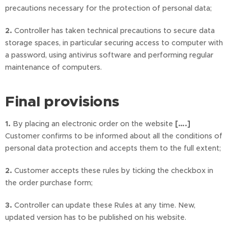
precautions necessary for the protection of personal data;
2.
Controller has taken technical precautions to secure data
storage spaces, in particular securing access to computer with
a password, using antivirus software and performing regular
maintenance of computers.
Final provisions
1.
By placing an electronic order on the website
[….]
Customer confirms to be informed about all the conditions of
personal data protection and accepts them to the full extent;
2.
Customer accepts these rules by ticking the checkbox in
the order purchase form;
3.
Controller can update these Rules at any time. New,
updated version has to be published on his website.