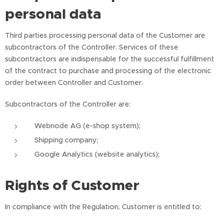
personal data
Third parties processing personal data of the Customer are
subcontractors of the Controller. Services of these
subcontractors are indispensable for the successful fulfillment
of the contract to purchase and processing of the electronic
order between Controller and Customer.
Subcontractors of the Controller are:
Webnode AG (e-shop system);
Shipping company;
Google Analytics (website analytics);
Rights of Customer
In compliance with the Regulation, Customer is entitled to: