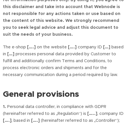
this disclaimer and take into account that Webnode is
not responsible for any actions taken or use based on
the content of this website. We strongly recommend
you to seek legal advice and adjust this document to
suit the needs of your business.
The e-shop
[….]
on the website
[….]
company ID
[…]
based
in
[…]
processes personal data provided by Customer to
fulfill and additionally confirm Terms and Conditions, to
process electronic orders and shipments and for the
necessary communication during a period required by law.
General provisions
1.
Personal data controller, in compliance with GDPR
(hereinafter referred to as „Regulation“) is
[…..]
, company ID
[….]
, based in
[….]
(hereinafter referred to as „Controller“);