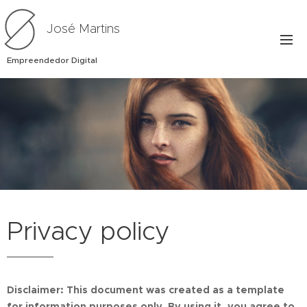
José Martins
Empreendedor Digital
Privacy policy
Disclaimer: This document was created as a template
for information purposes only. By using it, you agree to